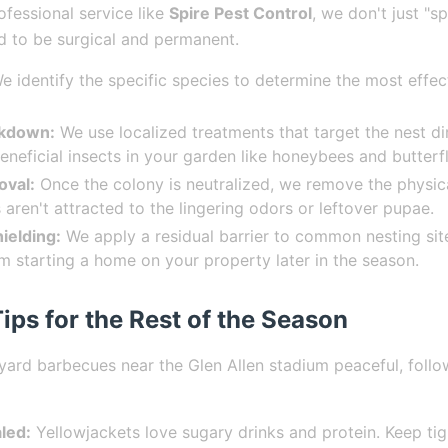
ofessional service like
Spire Pest Control
, we don't just "s
d to be surgical and permanent.
 identify the specific species to determine the most effec
ckdown:
We use localized treatments that target the nest di
eneficial insects in your garden like honeybees and butterfl
oval:
Once the colony is neutralized, we remove the physica
 aren't attracted to the lingering odors or leftover pupae.
ielding:
We apply a residual barrier to common nesting sit
 starting a home on your property later in the season.
ips for the Rest of the Season
ard barbecues near the Glen Allen stadium peaceful, follo
led:
Yellowjackets love sugary drinks and protein. Keep tig