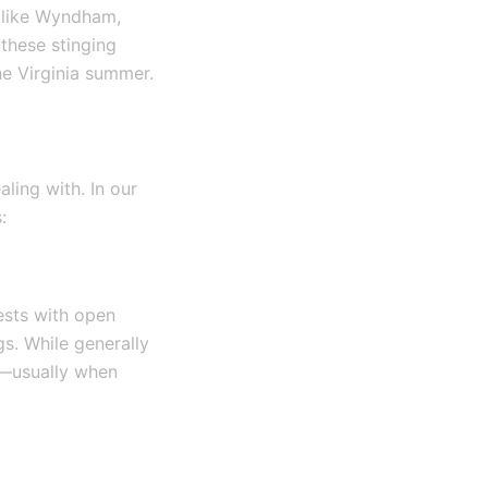
s like Wyndham,
these stinging
he Virginia summer.
ling with. In our
:
ests with open
gs. While generally
ed—usually when