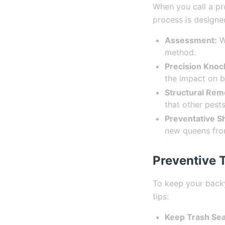
When you call a pr
process is designe
Assessment:
We
method.
Precision Kno
the impact on b
Structural Rem
that other pests
Preventative Sh
new queens from
Preventive T
To keep your backy
tips:
Keep Trash Sea