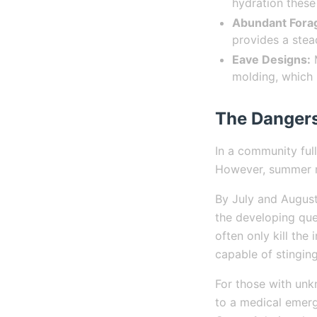
hydration these
Abundant Fora
provides a stea
Eave Designs:
M
molding, which 
The Dangers
In a community full
However, summer ne
By July and August,
the developing que
often only kill the
capable of stinging
For those with un
to a medical emerg