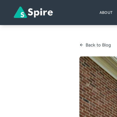
ABOUT
Back to Blog