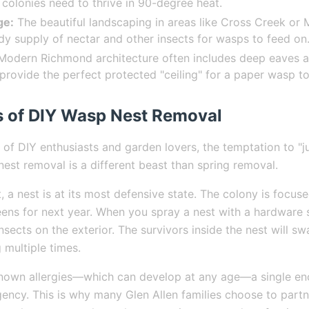
 colonies need to thrive in 90-degree heat.
ge:
The beautiful landscaping in areas like Cross Creek or
dy supply of nectar and other insects for wasps to feed on
odern Richmond architecture often includes deep eaves a
provide the perfect protected "ceiling" for a paper wasp to
 of DIY Wasp Nest Removal
 of DIY enthusiasts and garden lovers, the temptation to "jus
st removal is a different beast than spring removal.
 a nest is at its most defensive state. The colony is focus
ens for next year. When you spray a nest with a hardware 
 insects on the exterior. The survivors inside the nest will s
 multiple times.
known allergies—which can develop at any age—a single en
ency. This is why many Glen Allen families choose to part