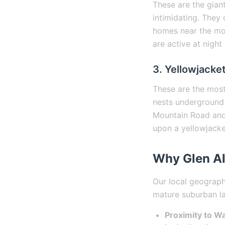
These are the giant
intimidating. They 
homes near the mo
are active at night
3. Yellowjacke
These are the most
nests underground 
Mountain Road and 
upon a yellowjacke
Why Glen A
Our local geography
mature suburban l
Proximity to Wa