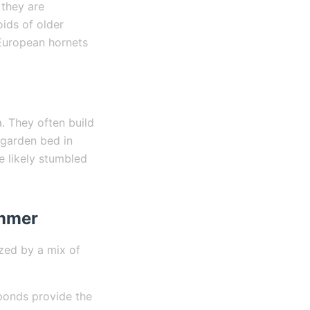
 they are
oids of older
European hornets
. They often build
 garden bed in
e likely stumbled
ummer
ized by a mix of
ponds provide the