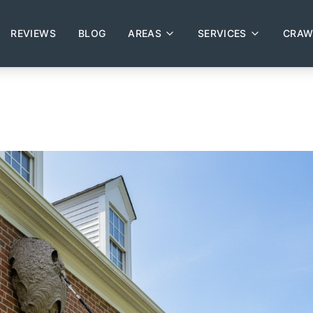
REVIEWS
BLOG
AREAS
SERVICES
CRAW