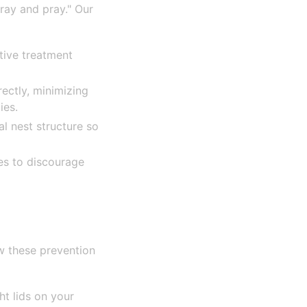
pray and pray." Our
tive treatment
rectly, minimizing
ies.
l nest structure so
es to discourage
w these prevention
ht lids on your