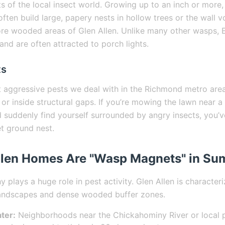
s of the local insect world. Growing up to an inch or more,
often build large, papery nests in hollow trees or the wall v
re wooded areas of Glen Allen. Unlike many other wasps, 
 and are often attracted to porch lights.
ts
 aggressive pests we deal with in the Richmond metro area
or inside structural gaps. If you’re mowing the lawn near a
suddenly find yourself surrounded by angry insects, you’v
t ground nest.
llen Homes Are "Wasp Magnets" in S
 plays a huge role in pest activity. Glen Allen is character
andscapes and dense wooded buffer zones.
ter:
Neighborhoods near the Chickahominy River or local 