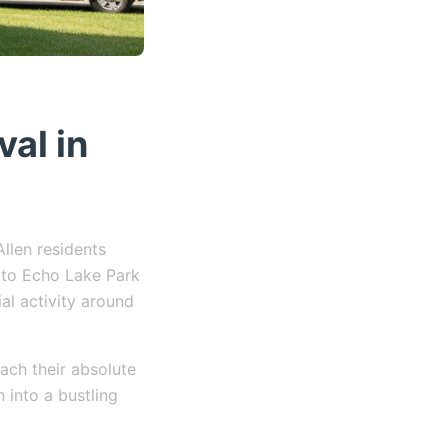
al in
llen residents
 to Echo Lake Park
ial activity around
ach their absolute
n into a bustling