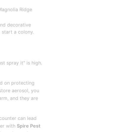
 Magnolia Ridge
.
nd decorative
 start a colony.
t spray it" is high.
ed on protecting
store aerosol, you
warm, and they are
counter can lead
ner with
Spire Pest