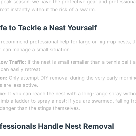
 peak season; we have the protective gear and professiona
hreat instantly without the risk of a swarm.
fe to Tackle a Nest Yourself
 recommend professional help for large or high-up nests, t
can manage a small situation:
 Low Traffic:
If the nest is small (smaller than a tennis ball) 
can easily retreat.
ion:
Only attempt DIY removal during the very early morning
 are less active.
ce:
If you can reach the nest with a long-range spray witho
imb a ladder to spray a nest; if you are swarmed, falling fr
 danger than the stings themselves.
fessionals Handle Nest Removal