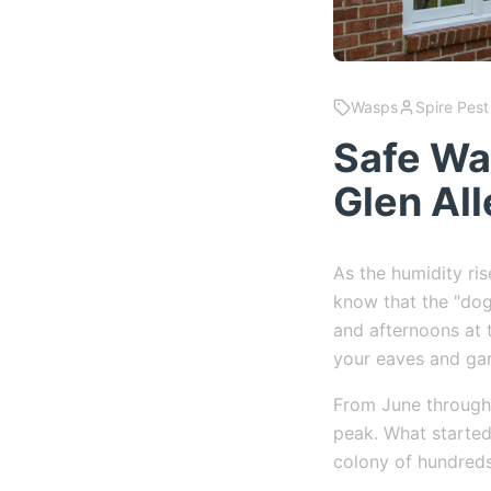
Wasps
Spire Pest
Safe Wa
Glen All
As the humidity ri
know that the "dog
and afternoons at t
your eaves and ga
From June through 
peak. What started 
colony of hundred