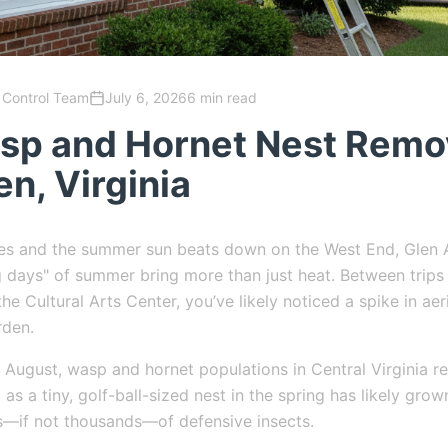
 Control Team
July 6, 2026
6 min read
sp and Hornet Nest Remov
en, Virginia
ses and the summer sun beats down on the West End, Glen A
 days" of summer bring more than just heat. Between trips
he Cultural Arts Center, you’ve likely noticed a spike in aer
rden.
August, wasp and hornet populations in Central Virginia re
as a tiny, golf-ball-sized nest in the spring has likely grow
s—if not thousands—of defensive insects.