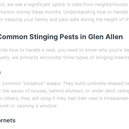
rol, we see a significant uptick in calls from neighborhood
Hunton during these months. Understanding how to handle 
for keeping your family and pets safe during the height of t
 Common Stinging Pests in Glen Allen
ide how to handle a nest, you need to know who you’re dea
nty, we primarily encounter three types of stinging insects
s
t common "nuisance" wasps. They build umbrella-shaped n
 the eaves of houses, behind shutters, or under deck railin
n others, they will sting if they feel their nest is threaten
work or opening a window.
ornets