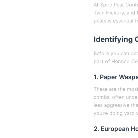
At Spire Pest Cont
Twin Hickory, and 
pests is essential 
Identifying
Before you can dec
part of Henrico Cou
1. Paper Wasp
These are the mos
combs, often under
less aggressive tha
you’re doing yard 
2. European H