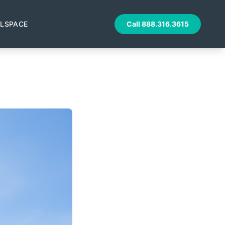
LSPACE
Call
888.316.3615