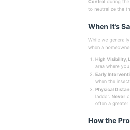
Control
during the
to neutralize the t
When It’s Sa
While we generally
when a homeowner 
High Visibility,
area where you 
Early Intervent
when the insects
Physical Distan
ladder.
Never
cl
often a greater
How the Pro