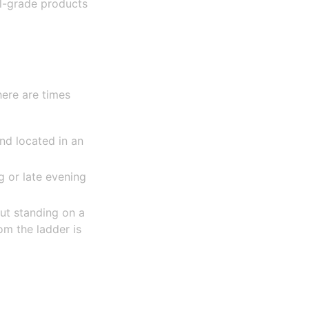
l-grade products
here are times
and located in an
 or late evening
ut standing on a
om the ladder is