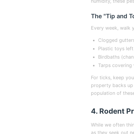
humidity, these pes
The "Tip and T
Every week, walk y
Clogged gutter
Plastic toys left
Birdbaths (chan
Tarps covering 
For ticks, keep yo
property backs up 
population of thes
4. Rodent Pr
While we often thi
as they seek out ne