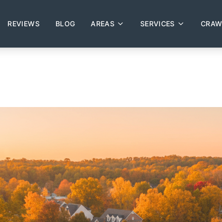
REVIEWS
BLOG
AREAS
SERVICES
CRAW