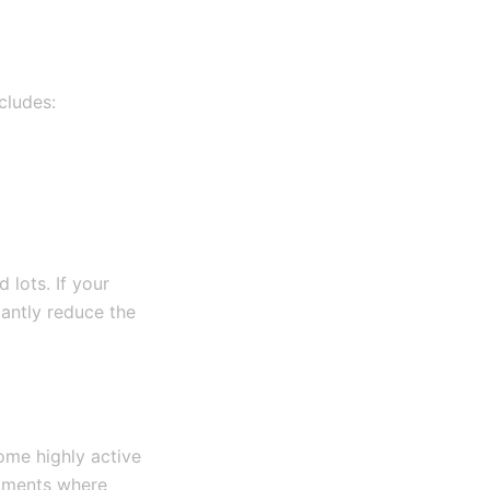
cludes:
 lots. If your
cantly reduce the
ome highly active
lopments where