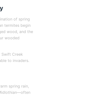
ty
ination of spring
an termites begin
aged wood, and the
 our wooded
r Swift Creek
ble to invaders.
arm spring rain,
Midlothian—often