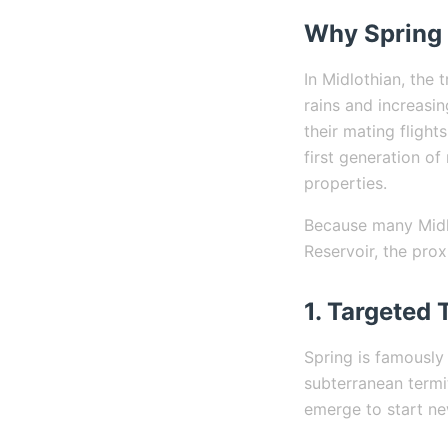
Why Spring 
In Midlothian, the 
rains and increasin
their mating fligh
first generation o
properties.
Because many Midlo
Reservoir, the pro
1. Targeted 
Spring is famously
subterranean termi
emerge to start ne