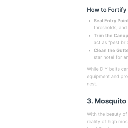
How to Fortify
Seal Entry Poin
thresholds, and 
Trim the Canop
act as "pest br
Clean the Gutte
star hotel for 
While DIY baits can
equipment and prof
nest.
3. Mosquito 
With the beauty of
reality of high mo