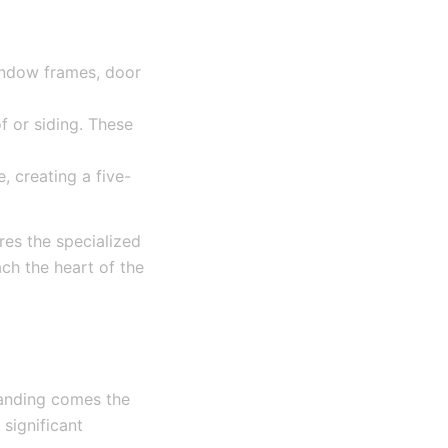
indow frames, door
f or siding. These
 creating a five-
res the specialized
ch the heart of the
Landing comes the
significant