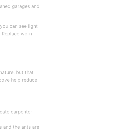
blished garages and
you can see light
. Replace worn
nature, but that
above help reduce
icate carpenter
s and the ants are