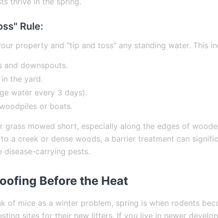
ts thrive in the spring.
oss" Rule:
our property and "tip and toss" any standing water. This in
s and downspouts.
 in the yard.
ge water every 3 days).
woodpiles or boats.
ur grass mowed short, especially along the edges of wooded
to a creek or dense woods, a barrier treatment can signifi
e disease-carrying pests.
oofing Before the Heat
nk of mice as a winter problem, spring is when rodents bec
sting sites for their new litters. If you live in newer deve