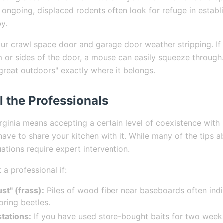
ll ongoing, displaced rodents often look for refuge in esta
y.
ur crawl space door and garage door weather stripping. If 
 or sides of the door, a mouse can easily squeeze through
"great outdoors" exactly where it belongs.
l the Professionals
irginia means accepting a certain level of coexistence with 
ave to share your kitchen with it. While many of the tips 
ations require expert intervention.
a professional if:
st" (frass):
Piles of wood fiber near baseboards often ind
ring beetles.
stations:
If you have used store-bought baits for two week