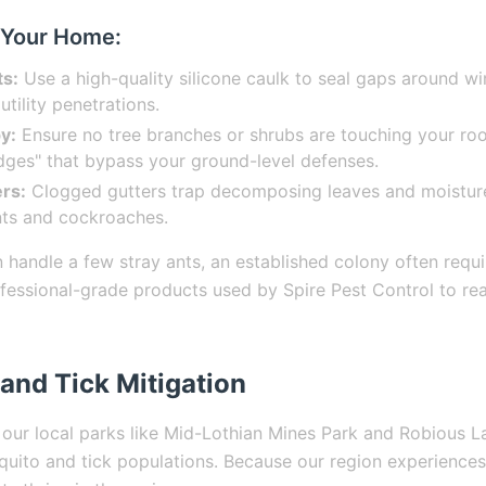
 Your Home:
ts:
Use a high-quality silicone caulk to seal gaps around w
utility penetrations.
y:
Ensure no tree branches or shrubs are touching your roo
idges" that bypass your ground-level defenses.
rs:
Clogged gutters trap decomposing leaves and moisture,
ants and cockroaches.
 handle a few stray ants, an established colony often requi
essional-grade products used by Spire Pest Control to rea
and Tick Mitigation
 our local parks like Mid-Lothian Mines Park and Robious 
squito and tick populations. Because our region experiences 