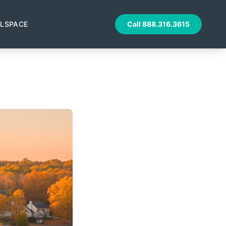
LSPACE
Call
888.316.3615