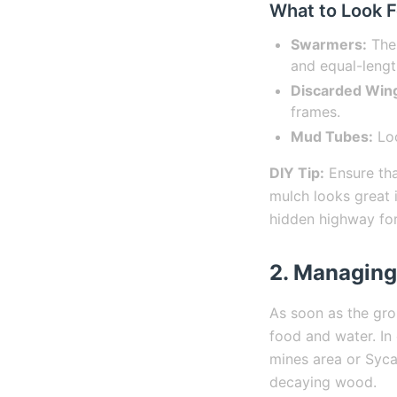
What to Look F
Swarmers:
Thes
and equal-lengt
Discarded Win
frames.
Mud Tubes:
Loo
DIY Tip:
Ensure tha
mulch looks great i
hidden highway for 
2. Managing
As soon as the gro
food and water. In 
mines area or Syca
decaying wood.