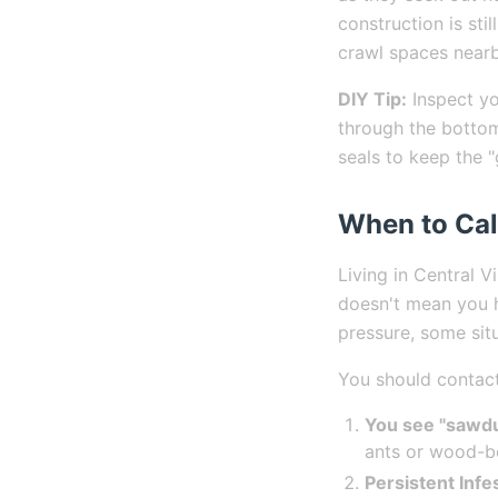
construction is sti
crawl spaces nearb
DIY Tip:
Inspect yo
through the bottom
seals to keep the 
When to Cal
Living in Central V
doesn't mean you h
pressure, some situ
You should contact 
You see "sawdu
ants or wood-bo
Persistent Infe