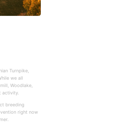
ian Turnpike,
hile we all
mill, Woodlake,
 activity.
ect breeding
vention right now
mer.