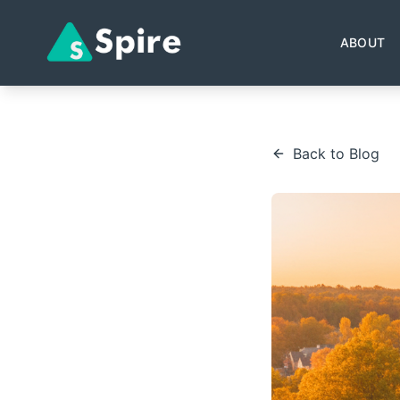
ABOUT
Back to Blog