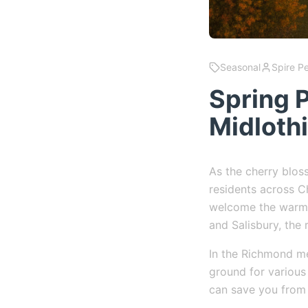
Seasonal
Spire P
Spring P
Midloth
As the cherry blo
residents across Ch
welcome the warme
and Salisbury, the 
In the Richmond me
ground for various
can save you from