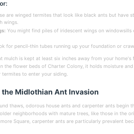
or:
e are winged termites that look like black ants but have s
h wings.
gs:
You might find piles of iridescent wings on windowsills
k for pencil-thin tubes running up your foundation or craw
t mulch is kept at least six inches away from your home's 
n the flower beds of Charter Colony, it holds moisture and 
termites to enter your siding.
 the Midlothian Ant Invasion
und thaws, odorous house ants and carpenter ants begin th
older neighborhoods with mature trees, like those in the or
more Square, carpenter ants are particularly prevalent bec