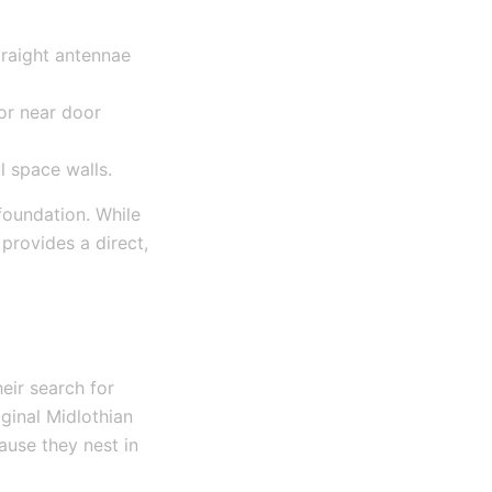
traight antennae
 or near door
l space walls.
foundation. While
provides a direct,
eir search for
iginal Midlothian
ause they nest in