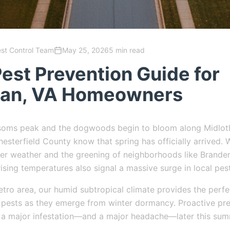
est Control Team
May 25, 2026
5 min read
est Prevention Guide for
ian, VA Homeowners
ssoms peak and the dogwoods begin to bloom along Midloth
esterfield County know that spring has officially arrived. W
r weather and the greening of neighborhoods like Brander
rising temperatures also signal a massive surge in local pest
tro area, our humid subtropical climate provides the perf
 pests as they emerge from winter dormancy. Proactive pre
 a major infestation—and a major headache—later this sum