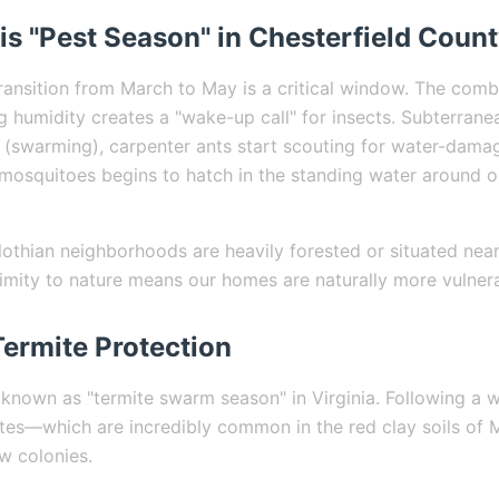
is "Pest Season" in Chesterfield Coun
transition from March to May is a critical window. The comb
g humidity creates a "wake-up call" for insects. Subterrane
ts (swarming), carpenter ants start scouting for water-dam
f mosquitoes begins to hatch in the standing water around
thian neighborhoods are heavily forested or situated nea
ximity to nature means our homes are naturally more vulnera
Termite Protection
 known as "termite swarm season" in Virginia. Following a w
tes—which are incredibly common in the red clay soils of 
w colonies.