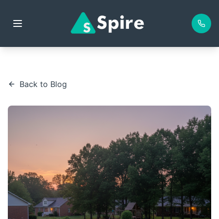
Back to Blog