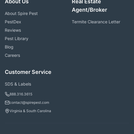
About Us
Real Estate
Agent/Broker
About Spire Pest
PestDex
Termite Clearance Letter
Reviews
Pest Library
Blog
Careers
Customer Service
SDS & Labels
888.316.3615
contact@spirepest.com
Virginia & South Carolina