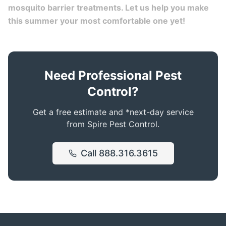
mosquito barrier treatments. Let us help you make
this summer your most comfortable one yet!
Need Professional Pest
Control?
Get a free estimate and *next-day service
from Spire Pest Control.
Call
888.316.3615