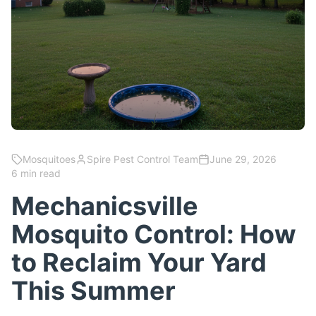
Mosquitoes
Spire Pest Control Team
June 29, 2026
6 min read
Mechanicsville
Mosquito Control: How
to Reclaim Your Yard
This Summer