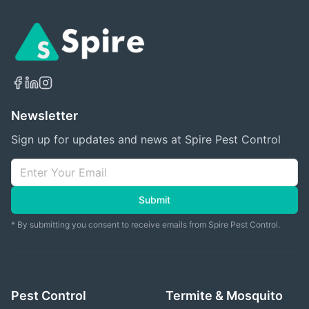
Newsletter
Sign up for updates and news at Spire Pest Control
Submit
* By submitting you consent to receive emails from Spire Pest Control.
Pest Control
Termite & Mosquito