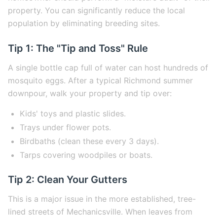
property. You can significantly reduce the local
population by eliminating breeding sites.
Tip 1: The "Tip and Toss" Rule
A single bottle cap full of water can host hundreds of
mosquito eggs. After a typical Richmond summer
downpour, walk your property and tip over:
Kids' toys and plastic slides.
Trays under flower pots.
Birdbaths (clean these every 3 days).
Tarps covering woodpiles or boats.
Tip 2: Clean Your Gutters
This is a major issue in the more established, tree-
lined streets of Mechanicsville. When leaves from