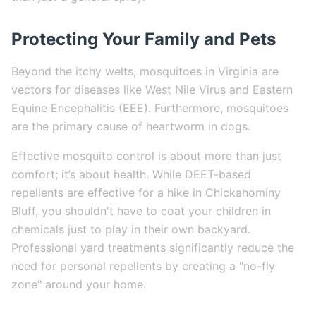
Protecting Your Family and Pets
Beyond the itchy welts, mosquitoes in Virginia are
vectors for diseases like West Nile Virus and Eastern
Equine Encephalitis (EEE). Furthermore, mosquitoes
are the primary cause of heartworm in dogs.
Effective mosquito control is about more than just
comfort; it’s about health. While DEET-based
repellents are effective for a hike in Chickahominy
Bluff, you shouldn't have to coat your children in
chemicals just to play in their own backyard.
Professional yard treatments significantly reduce the
need for personal repellents by creating a "no-fly
zone" around your home.