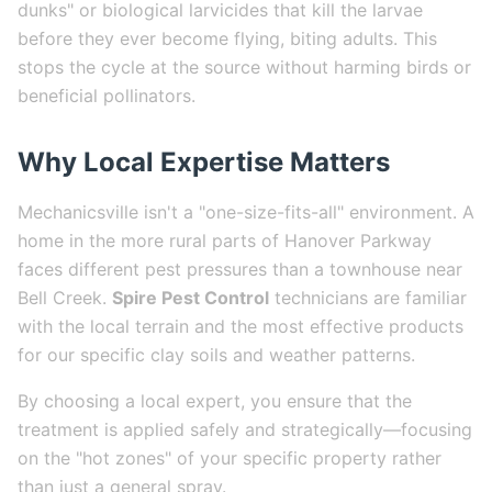
dunks" or biological larvicides that kill the larvae
before they ever become flying, biting adults. This
stops the cycle at the source without harming birds or
beneficial pollinators.
Why Local Expertise Matters
Mechanicsville isn't a "one-size-fits-all" environment. A
home in the more rural parts of Hanover Parkway
faces different pest pressures than a townhouse near
Bell Creek.
Spire Pest Control
technicians are familiar
with the local terrain and the most effective products
for our specific clay soils and weather patterns.
By choosing a local expert, you ensure that the
treatment is applied safely and strategically—focusing
on the "hot zones" of your specific property rather
than just a general spray.