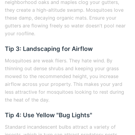
neighborhood oaks and maples clog your gutters,
they create a high-altitude swamp. Mosquitoes love
these damp, decaying organic mats. Ensure your
gutters are flowing freely so water doesn't pool near
your roofline.
Tip 3: Landscaping for Airflow
Mosquitoes are weak fliers. They hate wind. By
thinning out dense shrubs and keeping your grass
mowed to the recommended height, you increase
airflow across your property. This makes your yard
less attractive for mosquitoes looking to rest during
the heat of the day.
Tip 4: Use Yellow "Bug Lights"
Standard incandescent bulbs attract a variety of
insects, which in turn can attract predatory pests.