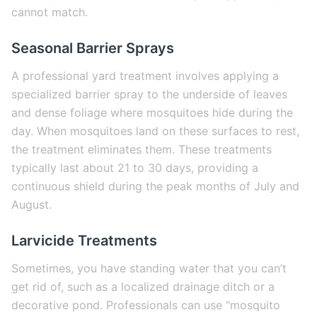
cannot match.
Seasonal Barrier Sprays
A professional yard treatment involves applying a
specialized barrier spray to the underside of leaves
and dense foliage where mosquitoes hide during the
day. When mosquitoes land on these surfaces to rest,
the treatment eliminates them. These treatments
typically last about 21 to 30 days, providing a
continuous shield during the peak months of July and
August.
Larvicide Treatments
Sometimes, you have standing water that you can’t
get rid of, such as a localized drainage ditch or a
decorative pond. Professionals can use "mosquito