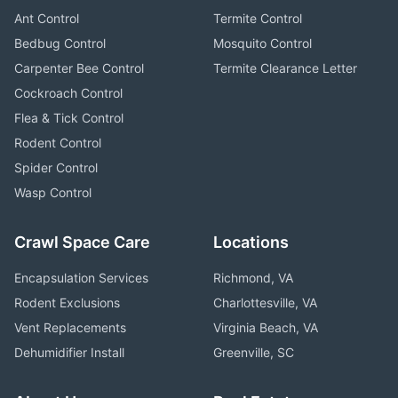
Ant Control
Termite Control
Bedbug Control
Mosquito Control
Carpenter Bee Control
Termite Clearance Letter
Cockroach Control
Flea & Tick Control
Rodent Control
Spider Control
Wasp Control
Crawl Space Care
Locations
Encapsulation Services
Richmond, VA
Rodent Exclusions
Charlottesville, VA
Vent Replacements
Virginia Beach, VA
Dehumidifier Install
Greenville, SC