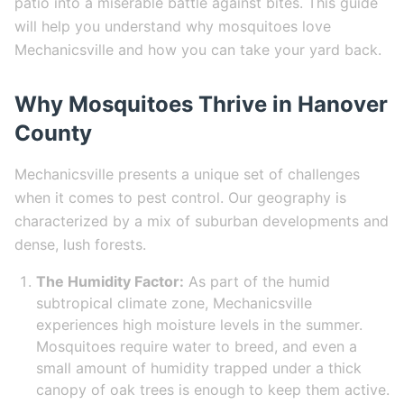
patio into a miserable battle against bites. This guide
will help you understand why mosquitoes love
Mechanicsville and how you can take your yard back.
Why Mosquitoes Thrive in Hanover
County
Mechanicsville presents a unique set of challenges
when it comes to pest control. Our geography is
characterized by a mix of suburban developments and
dense, lush forests.
The Humidity Factor:
As part of the humid
subtropical climate zone, Mechanicsville
experiences high moisture levels in the summer.
Mosquitoes require water to breed, and even a
small amount of humidity trapped under a thick
canopy of oak trees is enough to keep them active.