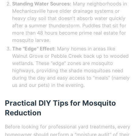
Standing Water Sources:
Many neighborhoods in
Mechanicsville have older drainage systems or
heavy clay soil that doesn't absorb water quickly
after a summer thunderstorm. Puddles that sit for
more than 48 hours become prime real estate for
mosquito larvae.
The "Edge" Effect:
Many homes in areas like
Walnut Grove or Pebble Creek back up to wooded
wetlands. These "edge" zones are mosquito
highways, providing the shade mosquitoes need
during the day and easy access to "meals" (namely
us and our pets) in the evening.
Practical DIY Tips for Mosquito
Reduction
Before looking for professional yard treatments, every
homeowner should perform a "moisture audit" of their