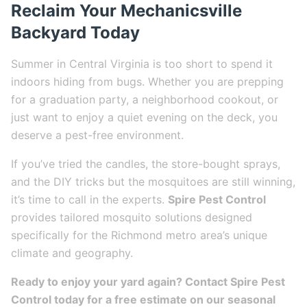
Reclaim Your Mechanicsville
Backyard Today
Summer in Central Virginia is too short to spend it
indoors hiding from bugs. Whether you are prepping
for a graduation party, a neighborhood cookout, or
just want to enjoy a quiet evening on the deck, you
deserve a pest-free environment.
If you’ve tried the candles, the store-bought sprays,
and the DIY tricks but the mosquitoes are still winning,
it’s time to call in the experts.
Spire Pest Control
provides tailored mosquito solutions designed
specifically for the Richmond metro area’s unique
climate and geography.
Ready to enjoy your yard again? Contact Spire Pest
Control today for a free estimate on our seasonal