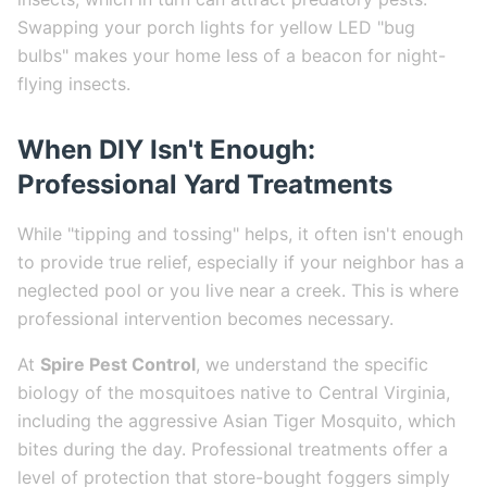
Swapping your porch lights for yellow LED "bug
bulbs" makes your home less of a beacon for night-
flying insects.
When DIY Isn't Enough:
Professional Yard Treatments
While "tipping and tossing" helps, it often isn't enough
to provide true relief, especially if your neighbor has a
neglected pool or you live near a creek. This is where
professional intervention becomes necessary.
At
Spire Pest Control
, we understand the specific
biology of the mosquitoes native to Central Virginia,
including the aggressive Asian Tiger Mosquito, which
bites during the day. Professional treatments offer a
level of protection that store-bought foggers simply