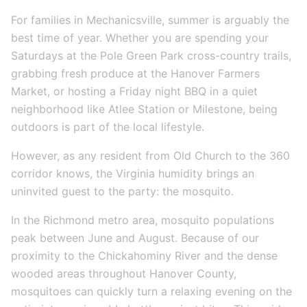
For families in Mechanicsville, summer is arguably the
best time of year. Whether you are spending your
Saturdays at the Pole Green Park cross-country trails,
grabbing fresh produce at the Hanover Farmers
Market, or hosting a Friday night BBQ in a quiet
neighborhood like Atlee Station or Milestone, being
outdoors is part of the local lifestyle.
However, as any resident from Old Church to the 360
corridor knows, the Virginia humidity brings an
uninvited guest to the party: the mosquito.
In the Richmond metro area, mosquito populations
peak between June and August. Because of our
proximity to the Chickahominy River and the dense
wooded areas throughout Hanover County,
mosquitoes can quickly turn a relaxing evening on the