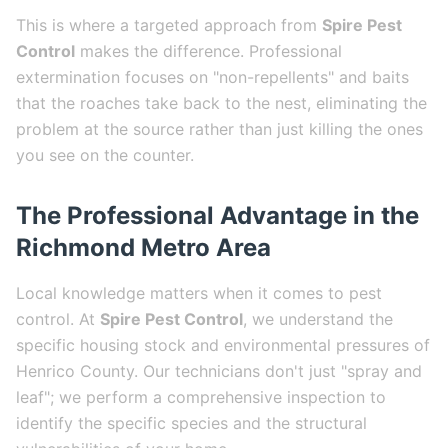
This is where a targeted approach from
Spire Pest
Control
makes the difference. Professional
extermination focuses on "non-repellents" and baits
that the roaches take back to the nest, eliminating the
problem at the source rather than just killing the ones
you see on the counter.
The Professional Advantage in the
Richmond Metro Area
Local knowledge matters when it comes to pest
control. At
Spire Pest Control
, we understand the
specific housing stock and environmental pressures of
Henrico County. Our technicians don't just "spray and
leaf"; we perform a comprehensive inspection to
identify the specific species and the structural