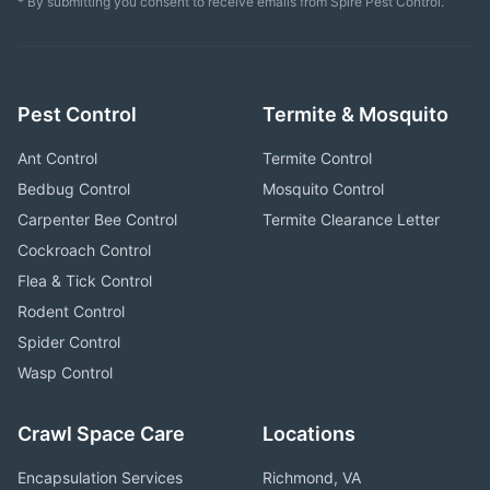
* By submitting you consent to receive emails from Spire Pest Control.
Pest Control
Termite & Mosquito
Ant Control
Termite Control
Bedbug Control
Mosquito Control
Carpenter Bee Control
Termite Clearance Letter
Cockroach Control
Flea & Tick Control
Rodent Control
Spider Control
Wasp Control
Crawl Space Care
Locations
Encapsulation Services
Richmond, VA