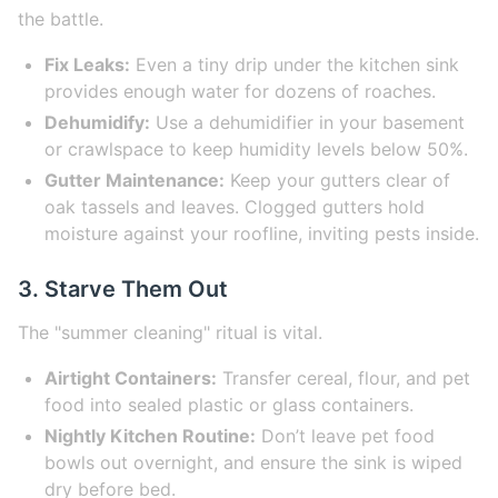
the battle.
Fix Leaks:
Even a tiny drip under the kitchen sink
provides enough water for dozens of roaches.
Dehumidify:
Use a dehumidifier in your basement
or crawlspace to keep humidity levels below 50%.
Gutter Maintenance:
Keep your gutters clear of
oak tassels and leaves. Clogged gutters hold
moisture against your roofline, inviting pests inside.
3. Starve Them Out
The "summer cleaning" ritual is vital.
Airtight Containers:
Transfer cereal, flour, and pet
food into sealed plastic or glass containers.
Nightly Kitchen Routine:
Don’t leave pet food
bowls out overnight, and ensure the sink is wiped
dry before bed.