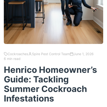
Cockroaches
Spire Pest Control Team
June 1, 2026
6 min read
Henrico Homeowner’s
Guide: Tackling
Summer Cockroach
Infestations