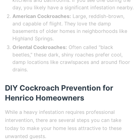
kitchens and bathrooms. If you see one during the
day, you likely have a significant infestation nearby.
American Cockroaches:
Large, reddish-brown,
and capable of flight. They love the damp
basements of older homes in neighborhoods like
Highland Springs.
Oriental Cockroaches:
Often called "black
beetles," these dark, shiny roaches prefer cool,
damp locations like crawlspaces and around floor
drains.
DIY Cockroach Prevention for
Henrico Homeowners
While a heavy infestation requires professional
intervention, there are several steps you can take
today to make your home less attractive to these
unwanted guests.