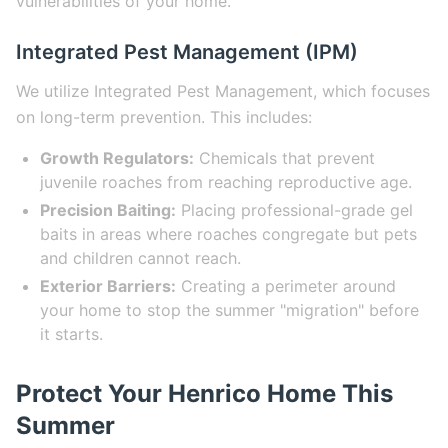
vulnerabilities of your home.
Integrated Pest Management (IPM)
We utilize Integrated Pest Management, which focuses
on long-term prevention. This includes:
Growth Regulators:
Chemicals that prevent
juvenile roaches from reaching reproductive age.
Precision Baiting:
Placing professional-grade gel
baits in areas where roaches congregate but pets
and children cannot reach.
Exterior Barriers:
Creating a perimeter around
your home to stop the summer "migration" before
it starts.
Protect Your Henrico Home This
Summer