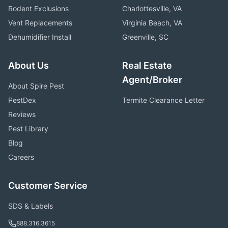
Rodent Exclusions
Charlottesville, VA
Vent Replacements
Virginia Beach, VA
Dehumidifier Install
Greenville, SC
About Us
Real Estate
Agent/Broker
About Spire Pest
PestDex
Termite Clearance Letter
Reviews
Pest Library
Blog
Careers
Customer Service
SDS & Labels
888.316.3615