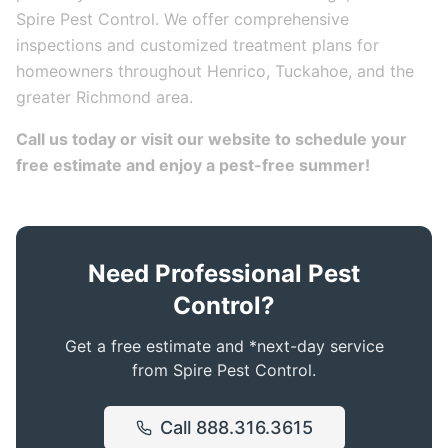
Spire Pest Control. We offer comprehensive
inspections and customized treatment plans for
homeowners throughout Henrico, Tuckahoe, and the
greater Richmond area.
Call us today or visit our website to schedule your
free estimate and enjoy a pest-free summer!
Need Professional Pest
Control?
Get a free estimate and *next-day service
from Spire Pest Control.
Call
888.316.3615