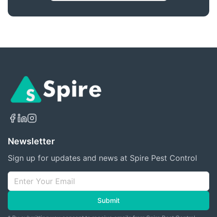
Newsletter
Sign up for updates and news at Spire Pest Control
Submit