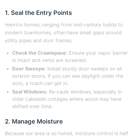
1. Seal the Entry Points
Henrico homes, ranging from mid-century builds to
modern townhomes, often have small gaps around
utility pipes and door frames.
Check the Crawlspace:
Ensure your vapor barrier
is intact and vents are screened.
Door Sweeps:
Install sturdy door sweeps on all
exterior doors. If you can see daylight under the
door, a roach can get in.
Seal Windows:
Re-caulk windows, especially in
older Lakeside cottages where wood may have
shifted over time.
2. Manage Moisture
Because our area is so humid, moisture control is half