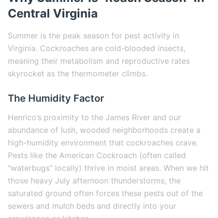
Central Virginia
Summer is the peak season for pest activity in
Virginia. Cockroaches are cold-blooded insects,
meaning their metabolism and reproductive rates
skyrocket as the thermometer climbs.
The Humidity Factor
Henrico’s proximity to the James River and our
abundance of lush, wooded neighborhoods create a
high-humidity environment that cockroaches crave.
Pests like the American Cockroach (often called
"waterbugs" locally) thrive in moist areas. When we hit
those heavy July afternoon thunderstorms, the
saturated ground often forces these pests out of the
sewers and mulch beds and directly into your