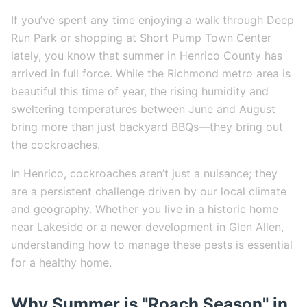
If you’ve spent any time enjoying a walk through Deep
Run Park or shopping at Short Pump Town Center
lately, you know that summer in Henrico County has
arrived in full force. While the Richmond metro area is
beautiful this time of year, the rising humidity and
sweltering temperatures between June and August
bring more than just backyard BBQs—they bring out
the cockroaches.
In Henrico, cockroaches aren’t just a nuisance; they
are a persistent challenge driven by our local climate
and geography. Whether you live in a historic home
near Lakeside or a newer development in Glen Allen,
understanding how to manage these pests is essential
for a healthy home.
Why Summer is "Roach Season" in