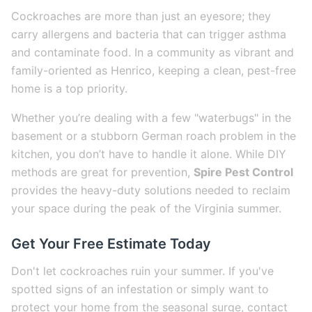
Cockroaches are more than just an eyesore; they
carry allergens and bacteria that can trigger asthma
and contaminate food. In a community as vibrant and
family-oriented as Henrico, keeping a clean, pest-free
home is a top priority.
Whether you’re dealing with a few "waterbugs" in the
basement or a stubborn German roach problem in the
kitchen, you don’t have to handle it alone. While DIY
methods are great for prevention,
Spire Pest Control
provides the heavy-duty solutions needed to reclaim
your space during the peak of the Virginia summer.
Get Your Free Estimate Today
Don't let cockroaches ruin your summer. If you've
spotted signs of an infestation or simply want to
protect your home from the seasonal surge, contact