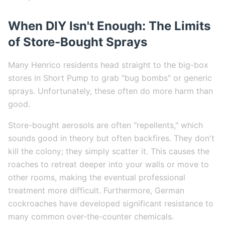
When DIY Isn't Enough: The Limits
of Store-Bought Sprays
Many Henrico residents head straight to the big-box
stores in Short Pump to grab "bug bombs" or generic
sprays. Unfortunately, these often do more harm than
good.
Store-bought aerosols are often "repellents," which
sounds good in theory but often backfires. They don't
kill the colony; they simply scatter it. This causes the
roaches to retreat deeper into your walls or move to
other rooms, making the eventual professional
treatment more difficult. Furthermore, German
cockroaches have developed significant resistance to
many common over-the-counter chemicals.