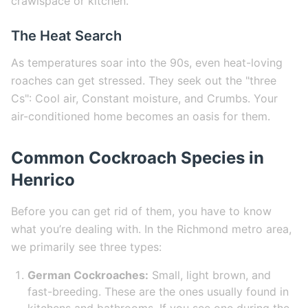
crawlspace or kitchen.
The Heat Search
As temperatures soar into the 90s, even heat-loving
roaches can get stressed. They seek out the "three
Cs": Cool air, Constant moisture, and Crumbs. Your
air-conditioned home becomes an oasis for them.
Common Cockroach Species in
Henrico
Before you can get rid of them, you have to know
what you’re dealing with. In the Richmond metro area,
we primarily see three types:
German Cockroaches:
Small, light brown, and
fast-breeding. These are the ones usually found in