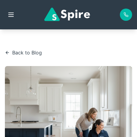
Back to Blog