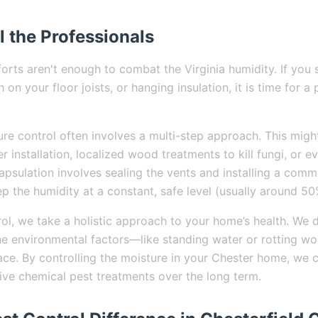
l the Professionals
orts aren't enough to combat the Virginia humidity. If you 
 on your floor joists, or hanging insulation, it is time for a
ure control often involves a multi-step approach. This migh
er installation, localized wood treatments to kill fungi, or e
apsulation involves sealing the vents and installing a comm
p the humidity at a constant, safe level (usually around 50
ol, we take a holistic approach to your home’s health. We d
he environmental factors—like standing water or rotting w
place. By controlling the moisture in your Chester home, we 
sive chemical pest treatments over the long term.