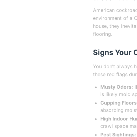
American cockroach
environment of a C
house, they inevit
flooring.
Signs Your 
You don’t always h
these red flags du
Musty Odors:
I
is likely mold s
Cupping Floors
absorbing moist
High Indoor Hu
crawl space may
Pest Sightings: