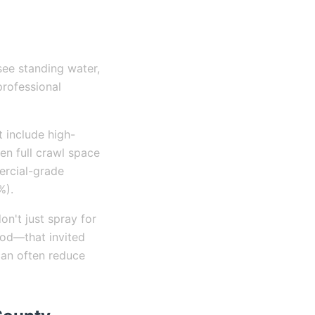
see standing water,
 professional
t include high-
ven full crawl space
ercial-grade
%).
on't just spray for
ood—that invited
can often reduce