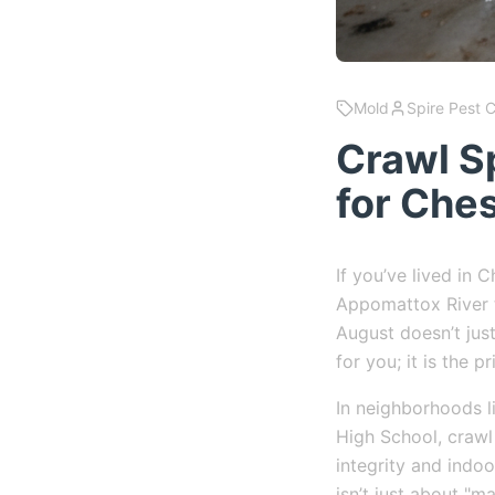
Mold
Spire Pest 
Crawl S
for Che
If you’ve lived in
Appomattox River t
August doesn’t just
for you; it is the p
In neighborhoods l
High School, crawl 
integrity and indo
isn’t just about "