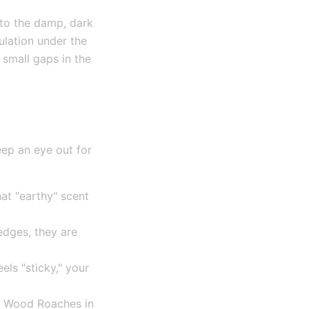
 to the damp, dark
ulation under the
 small gaps in the
eep an eye out for
hat "earthy" scent
edges, they are
els "sticky," your
or Wood Roaches in