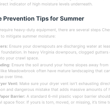
irect indicator of high moisture levels underneath.
e Prevention Tips for Summer
require heavy-duty equipment, there are several steps Ch
 to mitigate summer moisture:
ers:
Ensure your downspouts are discharging water at least
foundation. In heavy Virginia downpours, clogged gutters
into your crawl space.
ding:
Ensure the soil around your home slopes away from 
like Meadowbrook often have mature landscaping that can
se over time.
ryer Vent:
Make sure your dryer vent isn't exhausting direct
 and dangerous mistake that adds massive amounts of he
apor Barrier:
A standard 6-mil plastic vapor barrier should
 space floor. If yours is torn, moved, or missing, it’s time t