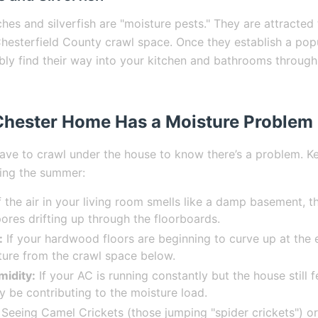
es and silverfish are "moisture pests." They are attracted
hesterfield County crawl space. Once they establish a pop
ably find their way into your kitchen and bathrooms through
Chester Home Has a Moisture Problem
ave to crawl under the house to know there’s a problem. K
ring the summer:
f the air in your living room smells like a damp basement, t
pores drifting up through the floorboards.
:
If your hardwood floors are beginning to curve up at the 
ure from the crawl space below.
midity:
If your AC is running constantly but the house still fe
 be contributing to the moisture load.
Seeing Camel Crickets (those jumping "spider crickets") 