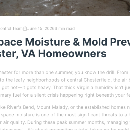
Control Team
June 15, 2026
6 min read
pace Moisture & Mold Pre
ster, VA Homeowners
 Chester for more than one summer, you know the drill. From
o the leafy neighborhoods of central Chesterfield, the ai
 get hot—it gets heavy. That thick Virginia humidity isn’t j
rimary fuel for a silent crisis happening right beneath your f
ike River's Bend, Mount Malady, or the established homes
space moisture is one of the most significant threats to a 
or air quality. During these peak summer months, managing
maintenance"—it’s about preventing a total takeover by mold