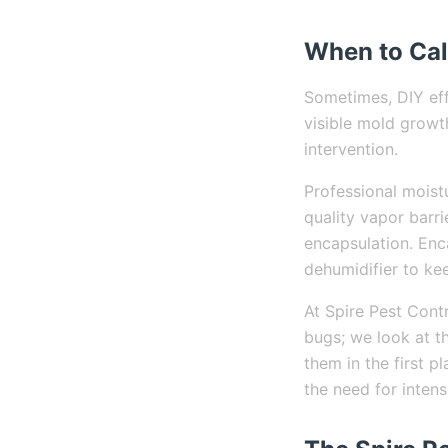
When to Cal
Sometimes, DIY eff
visible mold growth
intervention.
Professional moist
quality vapor barri
encapsulation. Enc
dehumidifier to kee
At Spire Pest Contr
bugs; we look at t
them in the first 
the need for inten