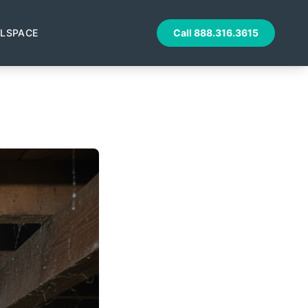
LSPACE
Call
888.316.3615