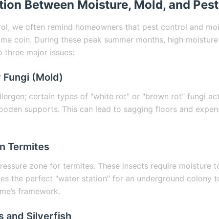
ion Between Moisture, Mold, and Pest
rol, we often remind homeowners that pest control and moi
ame coin. During these peak summer months, high moisture 
o three major issues:
 Fungi (Mold)
allergen; certain types of "white rot" or "brown rot" fungi a
wooden supports. This can lead to sagging floors and expens
n Termites
pressure zone for termites. These insects require moisture 
es the perfect "water station" for an underground colony to
ome’s framework.
 and Silverfish