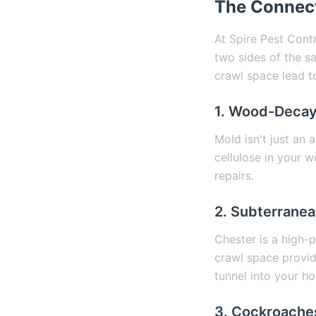
The Connect
At Spire Pest Cont
two sides of the s
crawl space lead t
1. Wood-Decay
Mold isn't just an 
cellulose in your 
repairs.
2. Subterranea
Chester is a high-
crawl space provid
tunnel into your h
3. Cockroaches