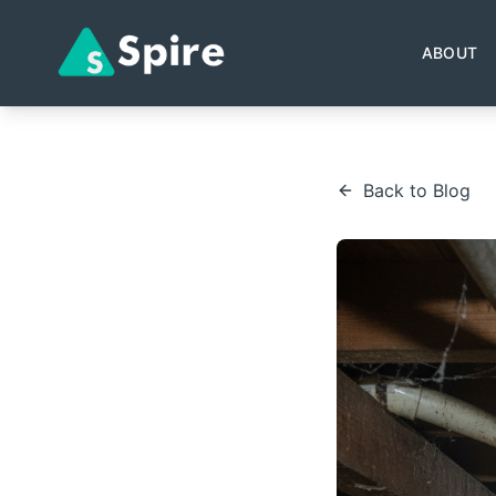
ABOUT
Back to Blog