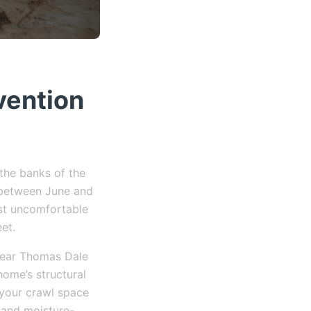
vention
 the banks of the
r between June and
ust uncomfortable
eet.
 near Thomas Dale
home’s structural
 your crawl space
 and moisture-