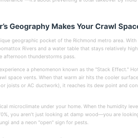
’s Geography Makes Your Crawl Spac
unique geographic pocket of the Richmond metro area. With 
mattox Rivers and a water table that stays relatively high,
e afternoon thunderstorms pass.
experience a phenomenon known as the "Stack Effect." Hot,
rawl space vents. When that warm air hits the cooler surfac
oor joists or AC ductwork), it reaches its dew point and con
pical microclimate under your home. When the humidity level
%, you aren't just looking at damp wood—you are looking 
ngi and a neon "open" sign for pests.