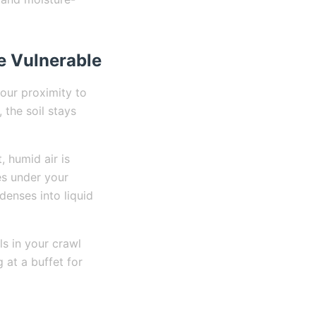
e Vulnerable
our proximity to
 the soil stays
 humid air is
es under your
denses into liquid
s in your crawl
at a buffet for