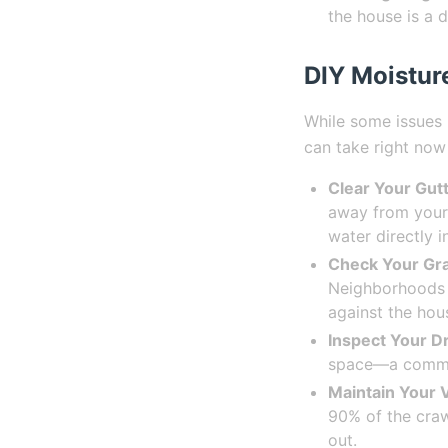
the house is a d
DIY Moistur
While some issues 
can take right now
Clear Your Gutt
away from your 
water directly 
Check Your Gra
Neighborhoods 
against the hou
Inspect Your D
space—a common
Maintain Your V
90% of the crawl
out.