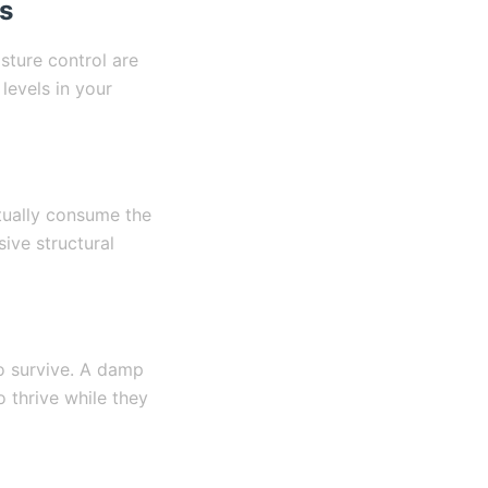
s
sture control are
levels in your
ctually consume the
ive structural
to survive. A damp
 thrive while they