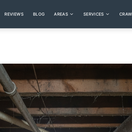
REVIEWS
BLOG
AREAS
SERVICES
CRAW