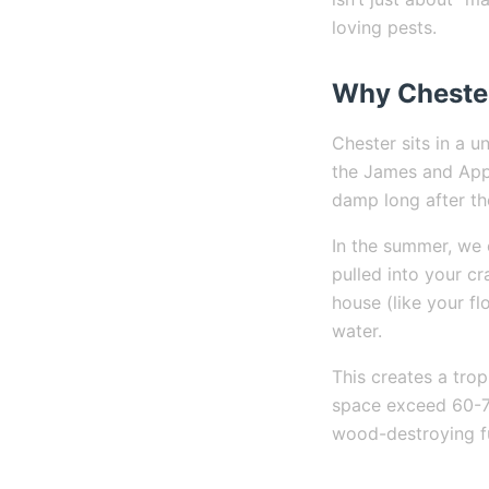
loving pests.
Why Chester
Chester sits in a 
the James and Appo
damp long after th
In the summer, we 
pulled into your c
house (like your fl
water.
This creates a tro
space exceed 60-70
wood-destroying fu