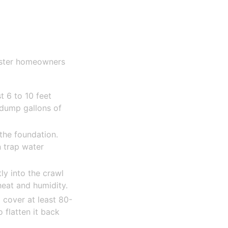
ester homeowners
 6 to 10 feet
 dump gallons of
the foundation.
 trap water
ly into the crawl
at and humidity.
 cover at least 80-
o flatten it back